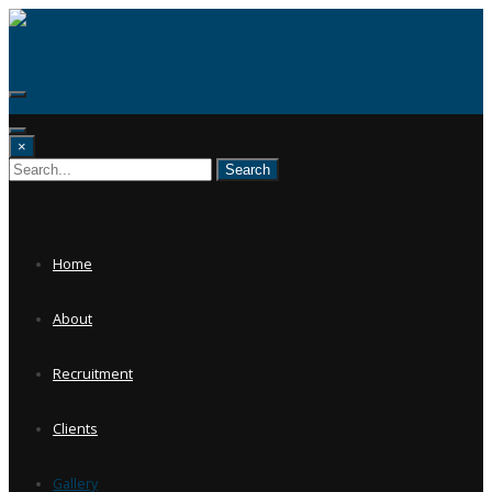
Skip
to
content
×
Home
About
Recruitment
Clients
Gallery