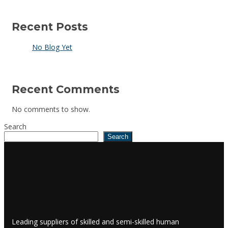
Recent Posts
No Blog Yet
Recent Comments
No comments to show.
Search
Search
Leading suppliers of skilled and semi-skilled human