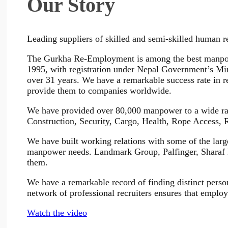
Our Story
Leading suppliers of skilled and semi-skilled human r
The Gurkha Re-Employment is among the best manpowe
1995, with registration under Nepal Government’s Min
over 31 years. We have a remarkable success rate in r
provide them to companies worldwide.
We have provided over 80,000 manpower to a wide rang
Construction, Security, Cargo, Health, Rope Access,
We have built working relations with some of the large
manpower needs. Landmark Group, Palfinger, Sharaf 
them.
We have a remarkable record of finding distinct persons
network of professional recruiters ensures that employ
Watch the video