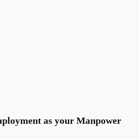
ployment as your Manpower