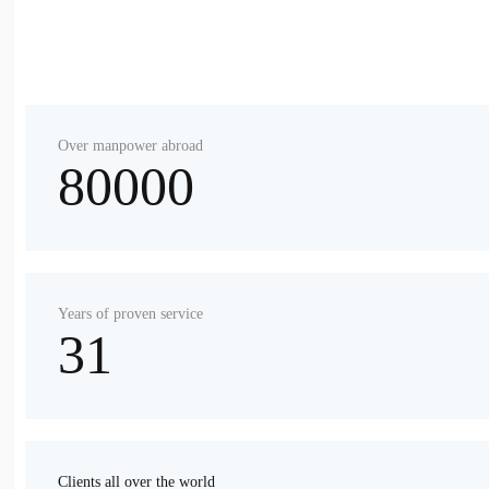
Over manpower abroad
80000
Years of proven service
31
Clients all over the world