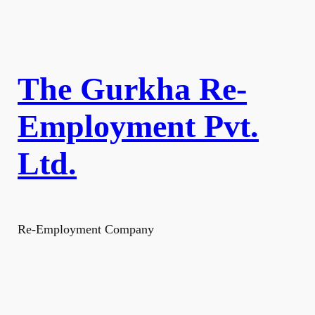
Skip
to
content
The Gurkha Re-
Employment Pvt.
Ltd.
Re-Employment Company