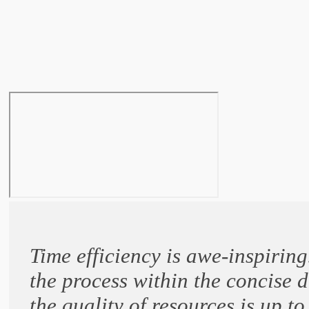
Time efficiency is awe-inspiri
the process within the concise 
the quality of resources is up t