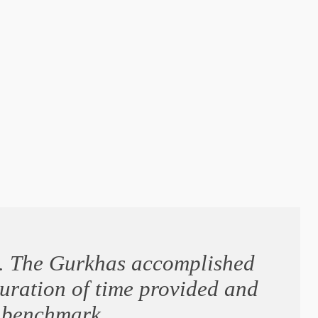
ng. The Gurkhas accomplished
duration of time provided and
o benchmark.