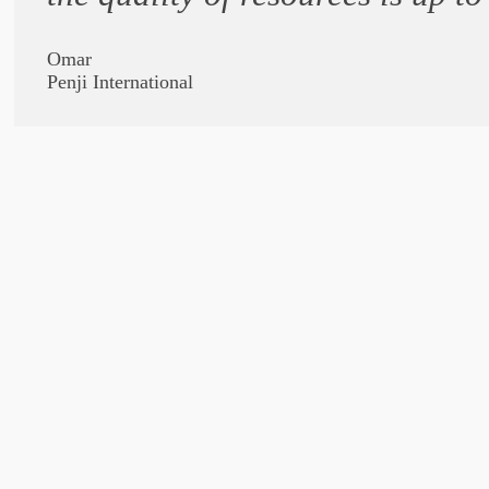
Omar
Penji International