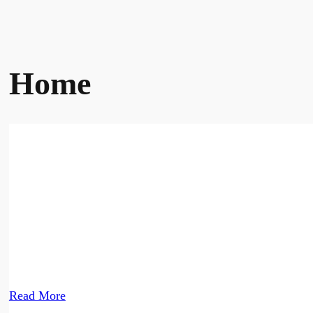
Home
Nepal's leading recru
At your service since 1995. With over 80,000+ manpower 
Read More