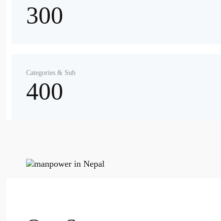
300
Categories & Sub
400