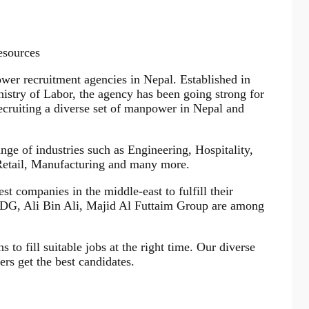
esources
r recruitment agencies in Nepal. Established in
istry of Labor, the agency has been going strong for
ecruiting a diverse set of manpower in Nepal and
e of industries such as Engineering, Hospitality,
 Retail, Manufacturing and many more.
st companies in the middle-east to fulfill their
DG, Ali Bin Ali, Majid Al Futtaim Group are among
 to fill suitable jobs at the right time. Our diverse
ers get the best candidates.