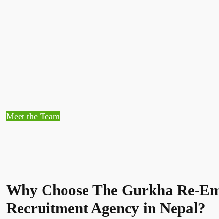
Meet the Team
Why Choose The Gurkha Re-Em
Recruitment Agency in Nepal?